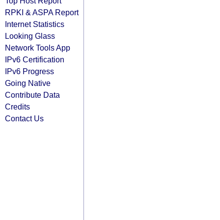
Top Host Report
RPKI & ASPA Report
Internet Statistics
Looking Glass
Network Tools App
IPv6 Certification
IPv6 Progress
Going Native
Contribute Data
Credits
Contact Us