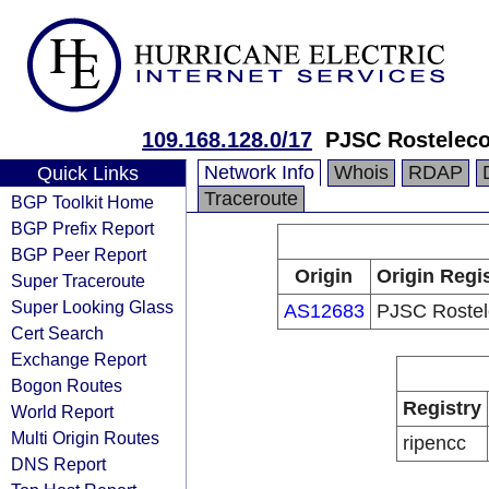
109.168.128.0/17
PJSC Rostelec
Network Info
Whois
RDAP
Quick Links
Traceroute
BGP Toolkit Home
BGP Prefix Report
BGP Peer Report
Origin
Origin Regi
Super Traceroute
Super Looking Glass
AS12683
PJSC Roste
Cert Search
Exchange Report
Bogon Routes
Registry
World Report
Multi Origin Routes
ripencc
DNS Report