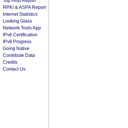
Top Host Report
RPKI & ASPA Report
Internet Statistics
Looking Glass
Network Tools App
IPv6 Certification
IPv6 Progress
Going Native
Contribute Data
Credits
Contact Us