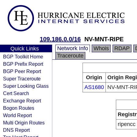
109.186.0.0/16
NV-MNT-RIPE
Network Info
Whois
RDAP
Quick Links
Traceroute
BGP Toolkit Home
BGP Prefix Report
BGP Peer Report
Origin
Origin Regi
Super Traceroute
Super Looking Glass
AS1680
NV-MNT-RI
Cert Search
Exchange Report
Bogon Routes
Registr
World Report
Multi Origin Routes
ripencc
DNS Report