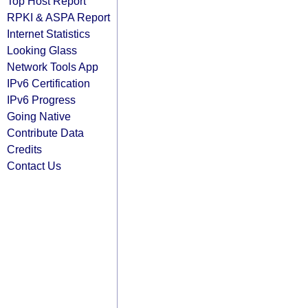
Top Host Report
RPKI & ASPA Report
Internet Statistics
Looking Glass
Network Tools App
IPv6 Certification
IPv6 Progress
Going Native
Contribute Data
Credits
Contact Us