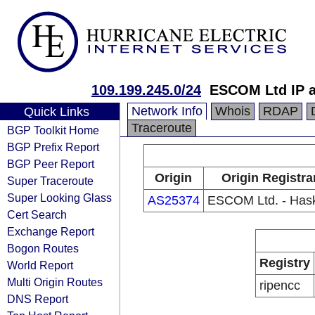
109.199.245.0/24
ESCOM Ltd IP 
Network Info
Whois
RDAP
Quick Links
Traceroute
BGP Toolkit Home
BGP Prefix Report
BGP Peer Report
Origin
Origin Registra
Super Traceroute
Super Looking Glass
AS25374
ESCOM Ltd. - Has
Cert Search
Exchange Report
Bogon Routes
Registry
World Report
Multi Origin Routes
ripencc
DNS Report