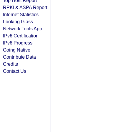
Top Host Report
RPKI & ASPA Report
Internet Statistics
Looking Glass
Network Tools App
IPv6 Certification
IPv6 Progress
Going Native
Contribute Data
Credits
Contact Us