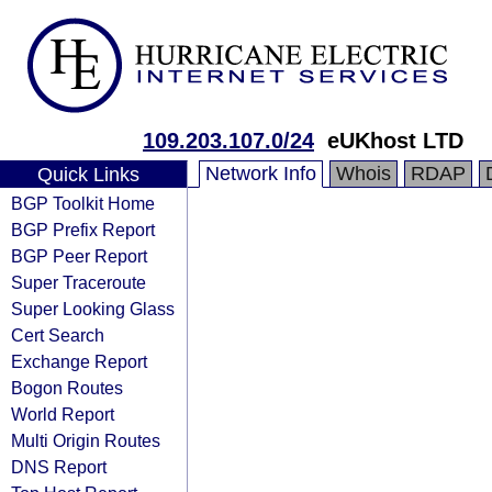
109.203.107.0/24
eUKhost LTD
Network Info
Whois
RDAP
Quick Links
BGP Toolkit Home
BGP Prefix Report
BGP Peer Report
Super Traceroute
Super Looking Glass
Cert Search
Exchange Report
Bogon Routes
World Report
Multi Origin Routes
DNS Report