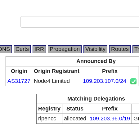
DNS
Certs
IRR
Propagation
Visibility
Routes
T
Announced By
Origin
Origin Registrant
Prefix
AS31727
Node4 Limited
109.203.107.0/24
Matching Delegations
Registry
Status
Prefix
ripencc
allocated
109.203.96.0/19
G