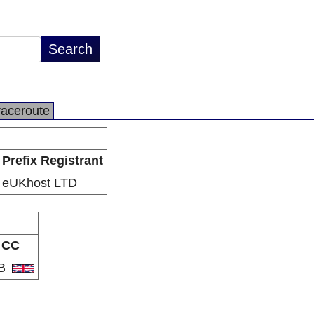
raceroute
Prefix Registrant
eUKhost LTD
CC
B