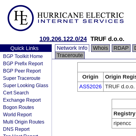
109.206.122.0/24
TRUF d.o.o.
Network Info
Whois
RDAP
Quick Links
Traceroute
BGP Toolkit Home
BGP Prefix Report
BGP Peer Report
Origin
Origin Regi
Super Traceroute
Super Looking Glass
AS52026
TRUF d.o.o.
Cert Search
Exchange Report
Bogon Routes
Registry
World Report
Multi Origin Routes
ripencc
DNS Report