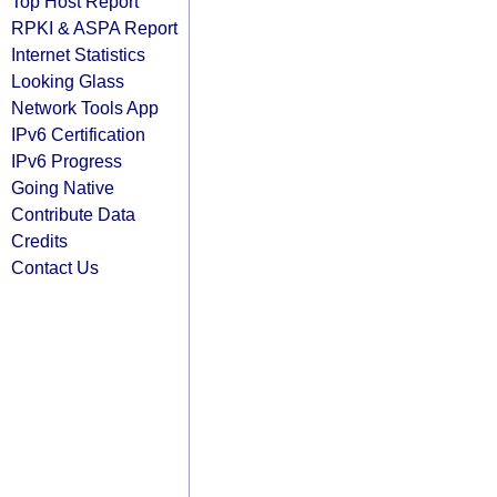
Top Host Report
RPKI & ASPA Report
Internet Statistics
Looking Glass
Network Tools App
IPv6 Certification
IPv6 Progress
Going Native
Contribute Data
Credits
Contact Us