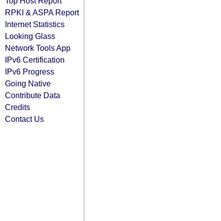
Top Host Report
RPKI & ASPA Report
Internet Statistics
Looking Glass
Network Tools App
IPv6 Certification
IPv6 Progress
Going Native
Contribute Data
Credits
Contact Us