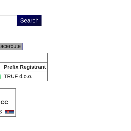
raceroute
Prefix Registrant
TRUF d.o.o.
CC
S