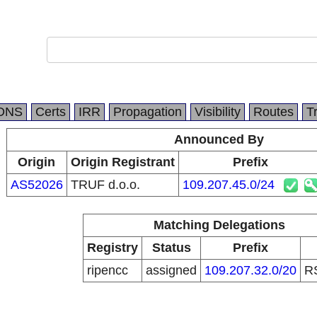
DNS
Certs
IRR
Propagation
Visibility
Routes
T
Announced By
Origin
Origin Registrant
Prefix
AS52026
TRUF d.o.o.
109.207.45.0/24
Matching Delegations
Registry
Status
Prefix
ripencc
assigned
109.207.32.0/20
R