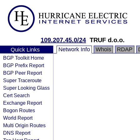
109.207.45.0/24
TRUF d.o.o.
Network Info
Whois
RDAP
Quick Links
BGP Toolkit Home
BGP Prefix Report
BGP Peer Report
Super Traceroute
Super Looking Glass
Cert Search
Exchange Report
Bogon Routes
World Report
Multi Origin Routes
DNS Report