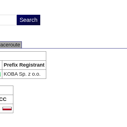
raceroute
Prefix Registrant
KOBA Sp. z o.o.
CC
L