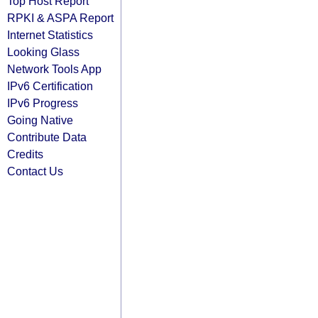
Top Host Report
RPKI & ASPA Report
Internet Statistics
Looking Glass
Network Tools App
IPv6 Certification
IPv6 Progress
Going Native
Contribute Data
Credits
Contact Us