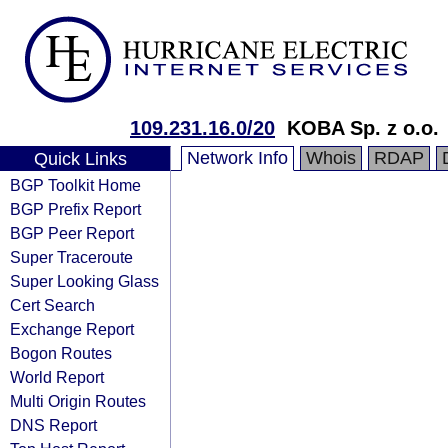
109.231.16.0/20
KOBA Sp. z o.o.
Network Info
Whois
RDAP
Quick Links
BGP Toolkit Home
BGP Prefix Report
BGP Peer Report
Super Traceroute
Super Looking Glass
Cert Search
Exchange Report
Bogon Routes
World Report
Multi Origin Routes
DNS Report