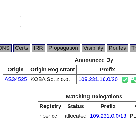
DNS
Certs
IRR
Propagation
Visibility
Routes
T
Announced By
Origin
Origin Registrant
Prefix
AS34525
KOBA Sp. z o.o.
109.231.16.0/20
Matching Delegations
Registry
Status
Prefix
ripencc
allocated
109.231.0.0/18
P