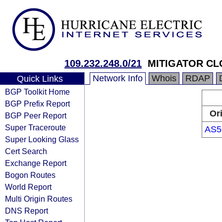
109.232.248.0/21
MITIGATOR CL
Network Info
Whois
RDAP
Quick Links
BGP Toolkit Home
BGP Prefix Report
Or
BGP Peer Report
Super Traceroute
AS5
Super Looking Glass
Cert Search
Exchange Report
Bogon Routes
World Report
Multi Origin Routes
DNS Report