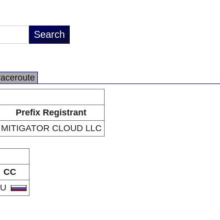
raceroute
Prefix Registrant
MITIGATOR CLOUD LLC
CC
RU