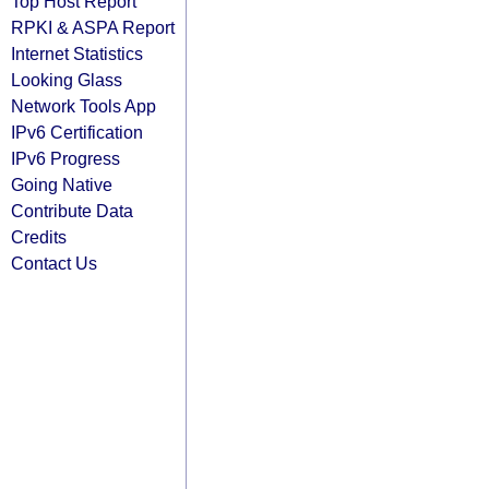
Top Host Report
RPKI & ASPA Report
Internet Statistics
Looking Glass
Network Tools App
IPv6 Certification
IPv6 Progress
Going Native
Contribute Data
Credits
Contact Us