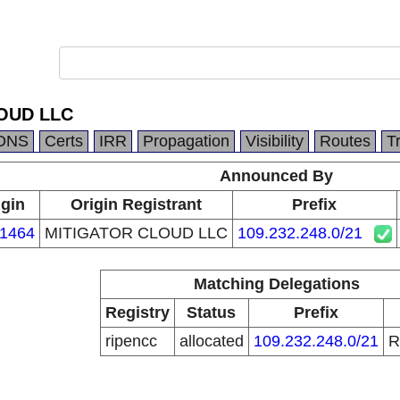
OUD LLC
DNS
Certs
IRR
Propagation
Visibility
Routes
T
Announced By
igin
Origin Registrant
Prefix
1464
MITIGATOR CLOUD LLC
109.232.248.0/21
Matching Delegations
Registry
Status
Prefix
ripencc
allocated
109.232.248.0/21