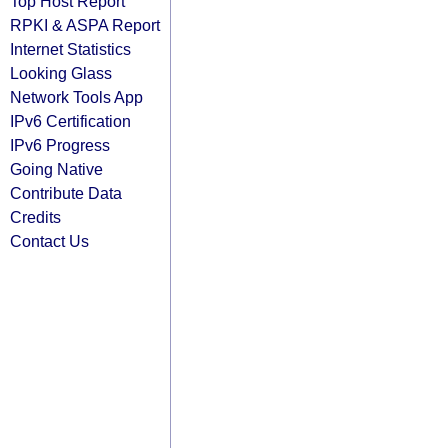
Top Host Report
RPKI & ASPA Report
Internet Statistics
Looking Glass
Network Tools App
IPv6 Certification
IPv6 Progress
Going Native
Contribute Data
Credits
Contact Us