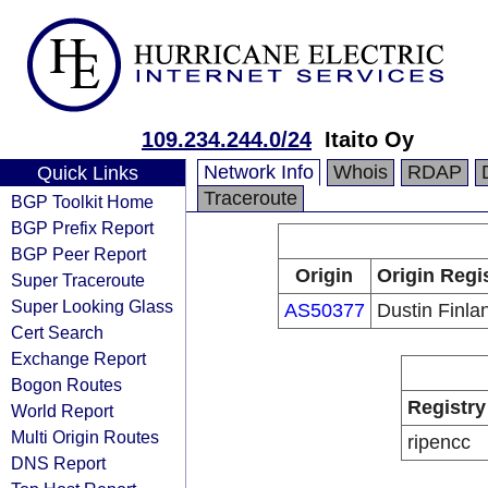
109.234.244.0/24
Itaito Oy
Network Info
Whois
RDAP
Quick Links
Traceroute
BGP Toolkit Home
BGP Prefix Report
BGP Peer Report
Origin
Origin Regi
Super Traceroute
Super Looking Glass
AS50377
Dustin Finla
Cert Search
Exchange Report
Bogon Routes
Registry
World Report
Multi Origin Routes
ripencc
DNS Report