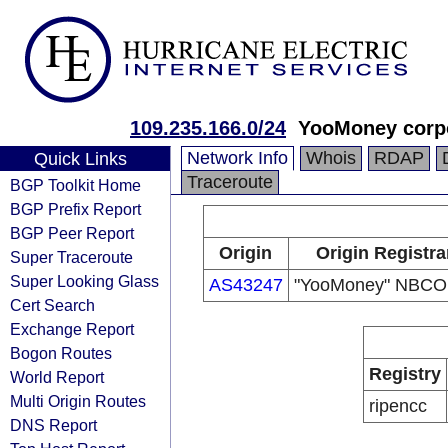
109.235.166.0/24
YooMoney corp
Network Info
Whois
RDAP
Quick Links
Traceroute
BGP Toolkit Home
BGP Prefix Report
BGP Peer Report
Origin
Origin Registra
Super Traceroute
Super Looking Glass
AS43247
"YooMoney" NBCO
Cert Search
Exchange Report
Bogon Routes
Registry
World Report
Multi Origin Routes
ripencc
DNS Report