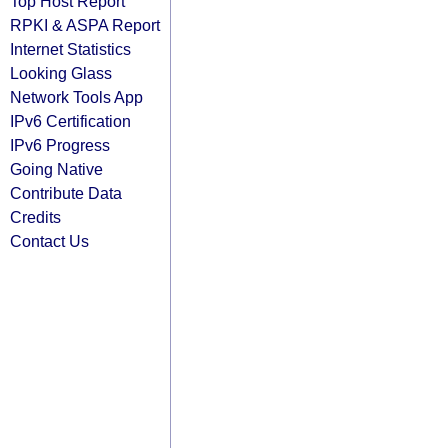
Top Host Report
RPKI & ASPA Report
Internet Statistics
Looking Glass
Network Tools App
IPv6 Certification
IPv6 Progress
Going Native
Contribute Data
Credits
Contact Us