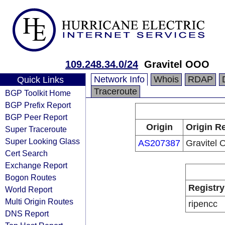
109.248.34.0/24
Gravitel OOO
Network Info
Whois
RDAP
Quick Links
Traceroute
BGP Toolkit Home
BGP Prefix Report
BGP Peer Report
Origin
Origin Re
Super Traceroute
Super Looking Glass
AS207387
Gravitel
Cert Search
Exchange Report
Bogon Routes
Registry
World Report
Multi Origin Routes
ripencc
DNS Report