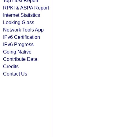
Top Host Report
RPKI & ASPA Report
Internet Statistics
Looking Glass
Network Tools App
IPv6 Certification
IPv6 Progress
Going Native
Contribute Data
Credits
Contact Us