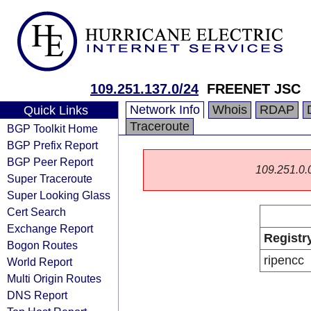
109.251.137.0/24
FREENET JSC
Network Info
Whois
RDAP
Quick Links
Traceroute
BGP Toolkit Home
BGP Prefix Report
BGP Peer Report
109.251.0.0/
Super Traceroute
Super Looking Glass
Cert Search
Exchange Report
Registr
Bogon Routes
ripencc
World Report
Multi Origin Routes
DNS Report