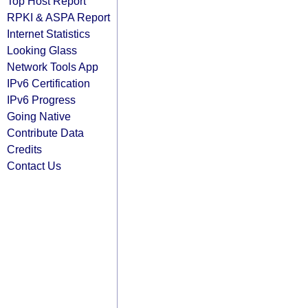
Top Host Report
RPKI & ASPA Report
Internet Statistics
Looking Glass
Network Tools App
IPv6 Certification
IPv6 Progress
Going Native
Contribute Data
Credits
Contact Us