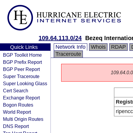
109.64.113.0/24
Bezeq Internatio
Network Info
Whois
RDAP
Quick Links
Traceroute
BGP Toolkit Home
BGP Prefix Report
BGP Peer Report
109.64.0.0/
Super Traceroute
Super Looking Glass
Cert Search
Exchange Report
Regist
Bogon Routes
ripencc
World Report
Multi Origin Routes
DNS Report