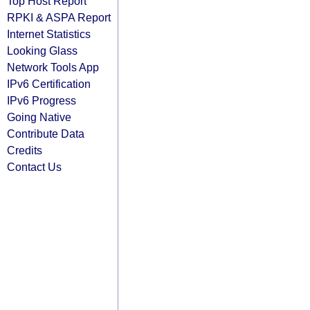
Top Host Report
RPKI & ASPA Report
Internet Statistics
Looking Glass
Network Tools App
IPv6 Certification
IPv6 Progress
Going Native
Contribute Data
Credits
Contact Us