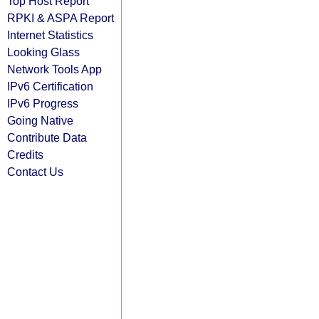
Top Host Report
RPKI & ASPA Report
Internet Statistics
Looking Glass
Network Tools App
IPv6 Certification
IPv6 Progress
Going Native
Contribute Data
Credits
Contact Us