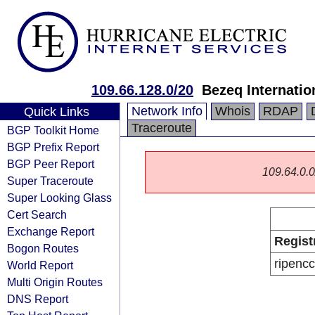
109.66.128.0/20
Bezeq Internatio
Network Info
Whois
RDAP
Quick Links
Traceroute
BGP Toolkit Home
BGP Prefix Report
BGP Peer Report
109.64.0.0/
Super Traceroute
Super Looking Glass
Cert Search
Exchange Report
Regist
Bogon Routes
ripencc
World Report
Multi Origin Routes
DNS Report