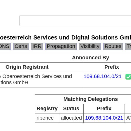
oesterreich Services und Digital Solutions G
DNS
Certs
IRR
Propagation
Visibility
Routes
T
Announced By
Origin Registrant
Prefix
 Oberoesterreich Services und
109.68.104.0/21
lutions GmbH
Matching Delegations
Registry
Status
Prefix
ripencc
allocated
109.68.104.0/21
A