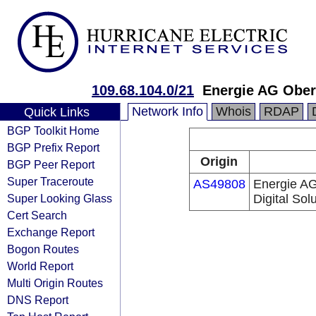
109.68.104.0/21
Energie AG Ober
Network Info
Whois
RDAP
Quick Links
BGP Toolkit Home
BGP Prefix Report
Origin
BGP Peer Report
Super Traceroute
AS49808
Energie AG
Super Looking Glass
Digital So
Cert Search
Exchange Report
Bogon Routes
World Report
Multi Origin Routes
DNS Report