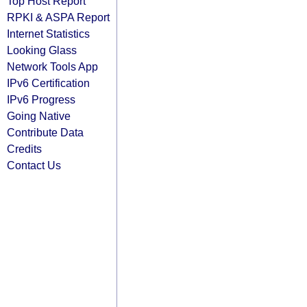
Top Host Report
RPKI & ASPA Report
Internet Statistics
Looking Glass
Network Tools App
IPv6 Certification
IPv6 Progress
Going Native
Contribute Data
Credits
Contact Us