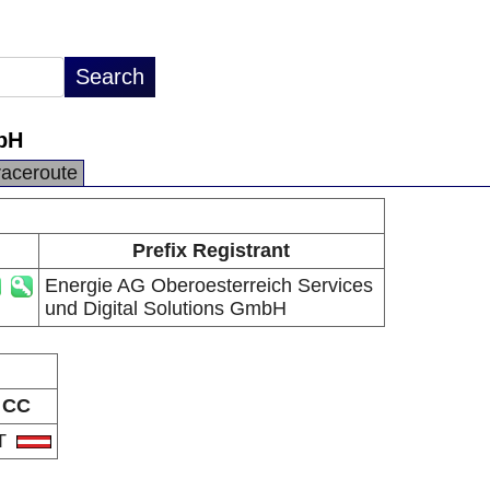
mbH
raceroute
Prefix Registrant
Energie AG Oberoesterreich Services
und Digital Solutions GmbH
CC
T