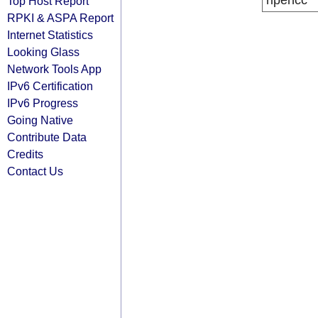
ripencc
Top Host Report
RPKI & ASPA Report
Internet Statistics
Looking Glass
Network Tools App
IPv6 Certification
IPv6 Progress
Going Native
Contribute Data
Credits
Contact Us