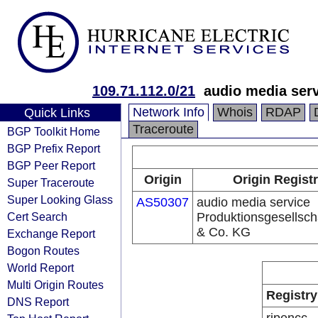
109.71.112.0/21
audio media ser
Network Info
Whois
RDAP
Quick Links
Traceroute
BGP Toolkit Home
BGP Prefix Report
BGP Peer Report
Origin
Origin Regist
Super Traceroute
Super Looking Glass
AS50307
audio media service
Cert Search
Produktionsgesellsc
& Co. KG
Exchange Report
Bogon Routes
World Report
Multi Origin Routes
Registry
DNS Report