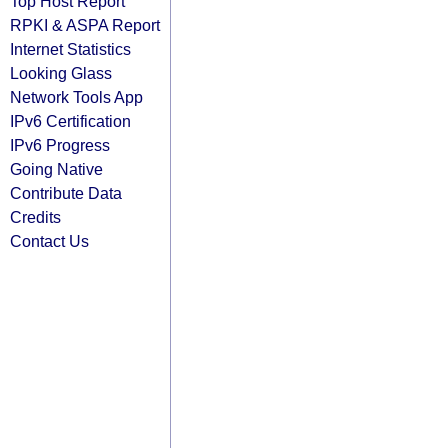
Top Host Report
RPKI & ASPA Report
Internet Statistics
Looking Glass
Network Tools App
IPv6 Certification
IPv6 Progress
Going Native
Contribute Data
Credits
Contact Us