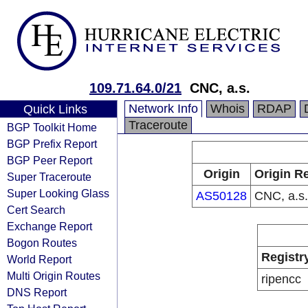
109.71.64.0/21
CNC, a.s.
Network Info
Whois
RDAP
Quick Links
Traceroute
BGP Toolkit Home
BGP Prefix Report
BGP Peer Report
Origin
Origin Re
Super Traceroute
Super Looking Glass
AS50128
CNC, a.s.
Cert Search
Exchange Report
Bogon Routes
Registr
World Report
Multi Origin Routes
ripencc
DNS Report