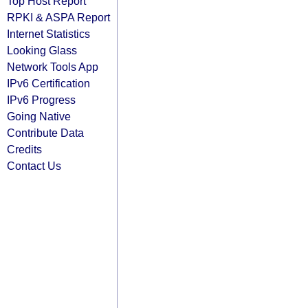
Top Host Report
RPKI & ASPA Report
Internet Statistics
Looking Glass
Network Tools App
IPv6 Certification
IPv6 Progress
Going Native
Contribute Data
Credits
Contact Us