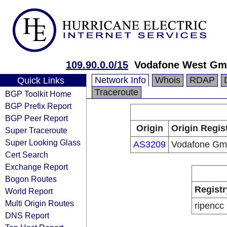
109.90.0.0/15
Vodafone West G
Network Info
Whois
RDAP
Quick Links
Traceroute
BGP Toolkit Home
BGP Prefix Report
BGP Peer Report
Origin
Origin Regis
Super Traceroute
Super Looking Glass
AS3209
Vodafone G
Cert Search
Exchange Report
Bogon Routes
Registr
World Report
Multi Origin Routes
ripencc
DNS Report