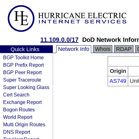
11.109.0.0/17
DoD Network Infor
Network Info
Whois
RDAP
Quick Links
BGP Toolkit Home
BGP Prefix Report
Origin
BGP Peer Report
Super Traceroute
AS749
Uni
Super Looking Glass
Cert Search
Exchange Report
Bogon Routes
World Report
Multi Origin Routes
DNS Report