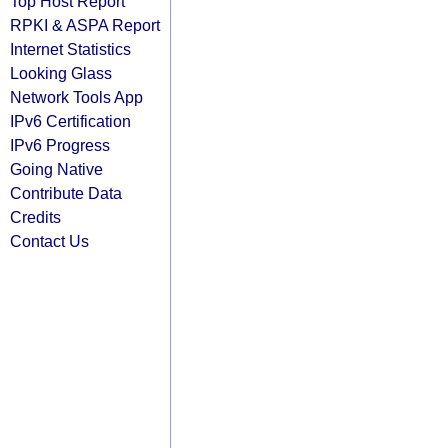
Top Host Report
RPKI & ASPA Report
Internet Statistics
Looking Glass
Network Tools App
IPv6 Certification
IPv6 Progress
Going Native
Contribute Data
Credits
Contact Us