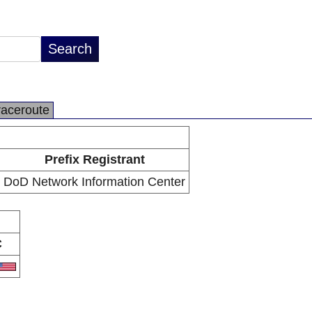
raceroute
Prefix Registrant
DoD Network Information Center
C