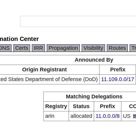
mation Center
DNS
Certs
IRR
Propagation
Visibility
Routes
T
Announced By
Origin Registrant
Prefix
ted States Department of Defense (DoD)
11.109.0.0/17
Matching Delegations
Registry
Status
Prefix
C
arin
allocated
11.0.0.0/8
US