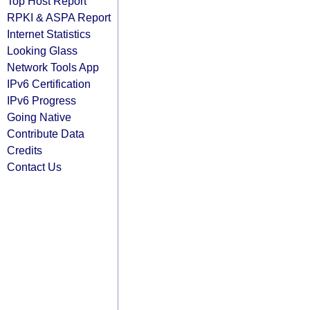
Top Host Report
RPKI & ASPA Report
Internet Statistics
Looking Glass
Network Tools App
IPv6 Certification
IPv6 Progress
Going Native
Contribute Data
Credits
Contact Us