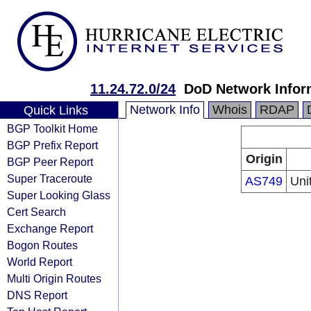
11.24.72.0/24
DoD Network Infor
Network Info
Whois
RDAP
Quick Links
BGP Toolkit Home
BGP Prefix Report
Origin
BGP Peer Report
Super Traceroute
AS749
Uni
Super Looking Glass
Cert Search
Exchange Report
Bogon Routes
World Report
Multi Origin Routes
DNS Report