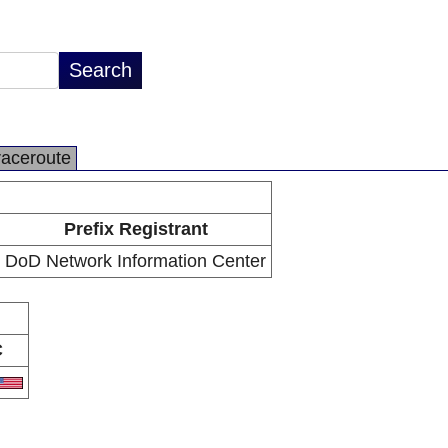
raceroute
Prefix Registrant
DoD Network Information Center
C