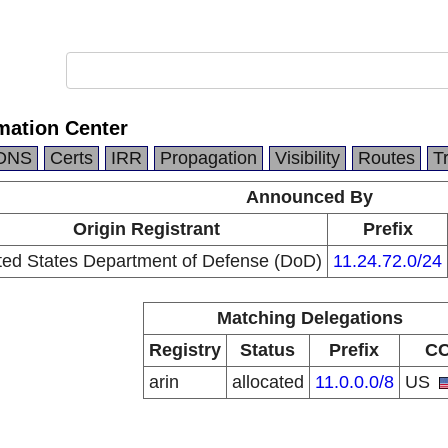
mation Center
DNS
Certs
IRR
Propagation
Visibility
Routes
T
Announced By
Origin Registrant
Prefix
ted States Department of Defense (DoD)
11.24.72.0/24
Matching Delegations
Registry
Status
Prefix
C
arin
allocated
11.0.0.0/8
US