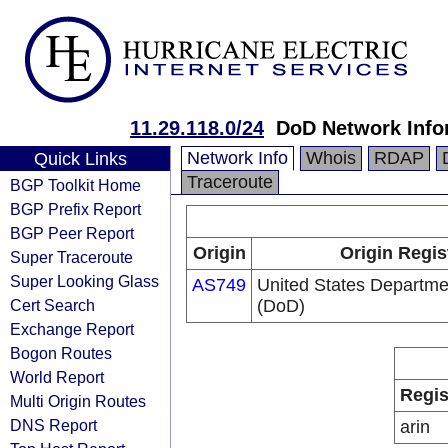
11.29.118.0/24
DoD Network Info
Network Info
Whois
RDAP
Quick Links
Traceroute
BGP Toolkit Home
BGP Prefix Report
BGP Peer Report
Origin
Origin Regis
Super Traceroute
Super Looking Glass
AS749
United States Departme
Cert Search
(DoD)
Exchange Report
Bogon Routes
World Report
Regis
Multi Origin Routes
DNS Report
arin