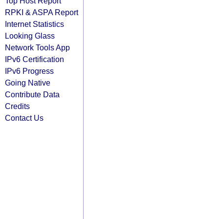
Top Host Report
RPKI & ASPA Report
Internet Statistics
Looking Glass
Network Tools App
IPv6 Certification
IPv6 Progress
Going Native
Contribute Data
Credits
Contact Us