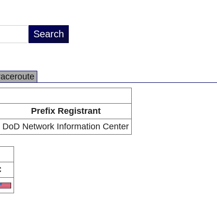
raceroute
Prefix Registrant
DoD Network Information Center
C