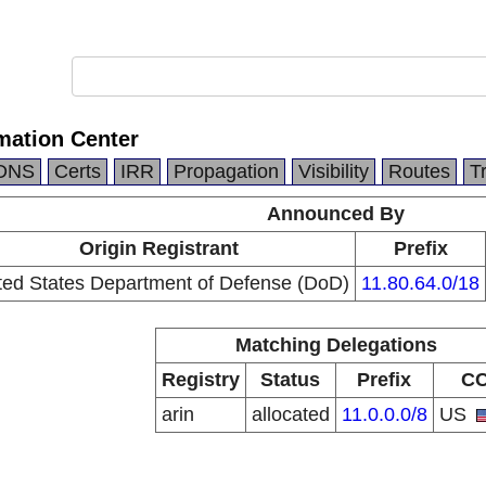
mation Center
DNS
Certs
IRR
Propagation
Visibility
Routes
T
Announced By
Origin Registrant
Prefix
ted States Department of Defense (DoD)
11.80.64.0/18
Matching Delegations
Registry
Status
Prefix
C
arin
allocated
11.0.0.0/8
US