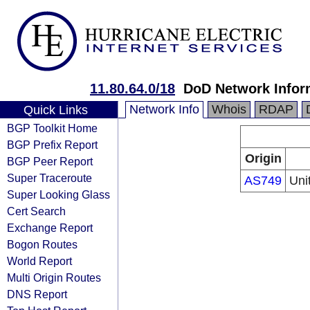
11.80.64.0/18
DoD Network Infor
Network Info
Whois
RDAP
Quick Links
BGP Toolkit Home
BGP Prefix Report
Origin
BGP Peer Report
Super Traceroute
AS749
Uni
Super Looking Glass
Cert Search
Exchange Report
Bogon Routes
World Report
Multi Origin Routes
DNS Report