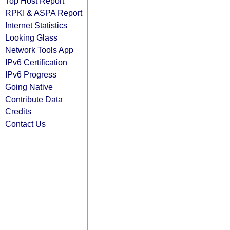
Top Host Report
RPKI & ASPA Report
Internet Statistics
Looking Glass
Network Tools App
IPv6 Certification
IPv6 Progress
Going Native
Contribute Data
Credits
Contact Us