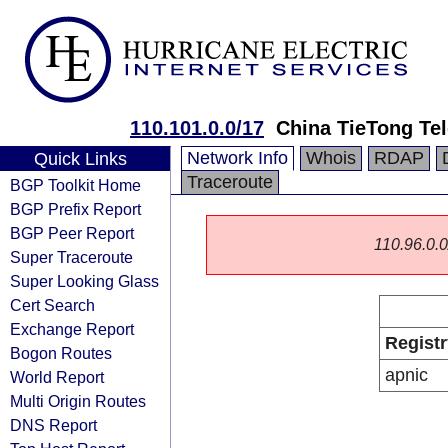
110.101.0.0/17
China TieTong Te
Network Info
Whois
RDAP
Quick Links
Traceroute
BGP Toolkit Home
BGP Prefix Report
BGP Peer Report
110.96.0.0/
Super Traceroute
Super Looking Glass
Cert Search
Exchange Report
Registr
Bogon Routes
apnic
World Report
Multi Origin Routes
DNS Report