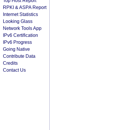
Top Host Report
RPKI & ASPA Report
Internet Statistics
Looking Glass
Network Tools App
IPv6 Certification
IPv6 Progress
Going Native
Contribute Data
Credits
Contact Us