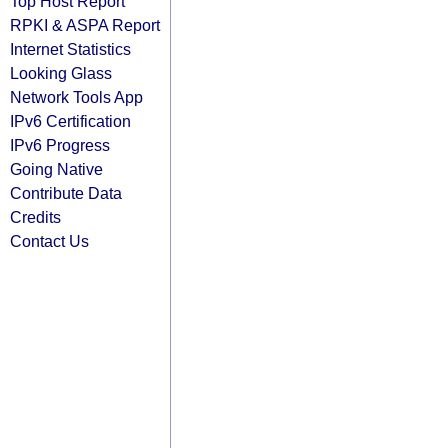
Top Host Report
RPKI & ASPA Report
Internet Statistics
Looking Glass
Network Tools App
IPv6 Certification
IPv6 Progress
Going Native
Contribute Data
Credits
Contact Us