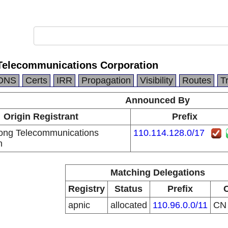
Telecommunications Corporation
DNS
Certs
IRR
Propagation
Visibility
Routes
T
Announced By
Origin Registrant
Prefix
ong Telecommunications
110.114.128.0/17
n
Matching Delegations
Registry
Status
Prefix
apnic
allocated
110.96.0.0/11
C