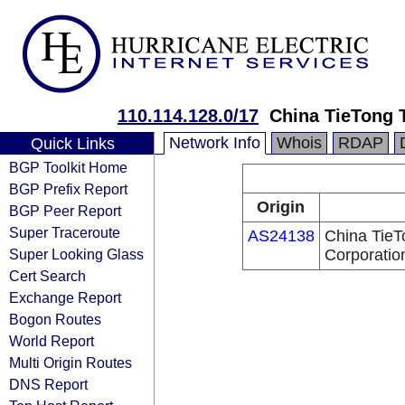
110.114.128.0/17
China TieTong 
Network Info
Whois
RDAP
Quick Links
BGP Toolkit Home
BGP Prefix Report
Origin
BGP Peer Report
Super Traceroute
AS24138
China TieT
Super Looking Glass
Corporatio
Cert Search
Exchange Report
Bogon Routes
World Report
Multi Origin Routes
DNS Report