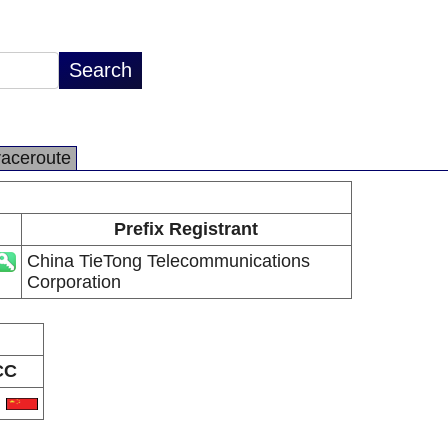
raceroute
Prefix Registrant
China TieTong Telecommunications
Corporation
CC
N