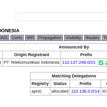
DONESIA
DNS
Certs
IRR
Propagation
Visibility
Routes
T
Announced By
Origin Registrant
Prefix
3
PT Telekomunikasi Indonesia
110.137.248.0/21
Matching Delegations
Registry
Status
Prefix
apnic
allocated
110.136.0.0/14
I