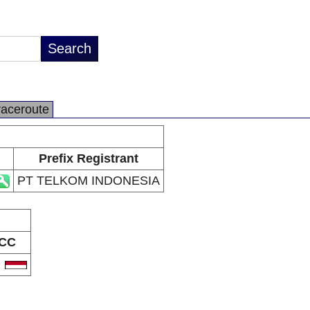
raceroute
Prefix Registrant
PT TELKOM INDONESIA
CC
D