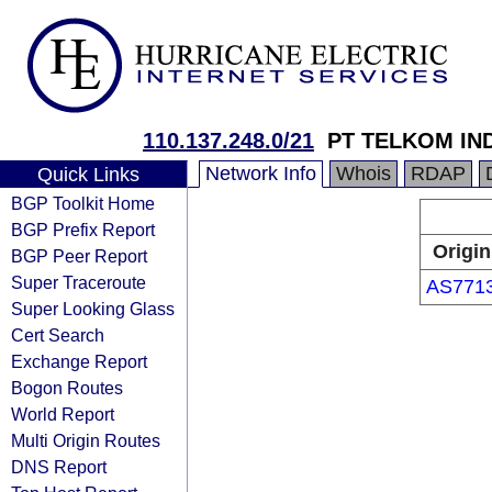
110.137.248.0/21
PT TELKOM IN
Network Info
Whois
RDAP
Quick Links
BGP Toolkit Home
BGP Prefix Report
Origin
BGP Peer Report
Super Traceroute
AS771
Super Looking Glass
Cert Search
Exchange Report
Bogon Routes
World Report
Multi Origin Routes
DNS Report