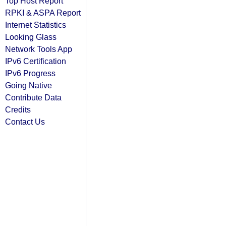
Top Host Report
RPKI & ASPA Report
Internet Statistics
Looking Glass
Network Tools App
IPv6 Certification
IPv6 Progress
Going Native
Contribute Data
Credits
Contact Us