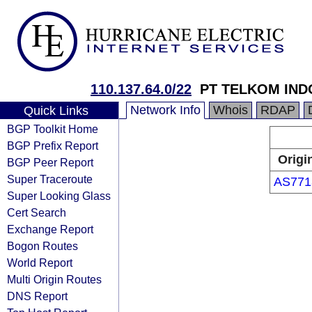
110.137.64.0/22
PT TELKOM IND
Network Info
Whois
RDAP
Quick Links
BGP Toolkit Home
BGP Prefix Report
Origi
BGP Peer Report
Super Traceroute
AS771
Super Looking Glass
Cert Search
Exchange Report
Bogon Routes
World Report
Multi Origin Routes
DNS Report