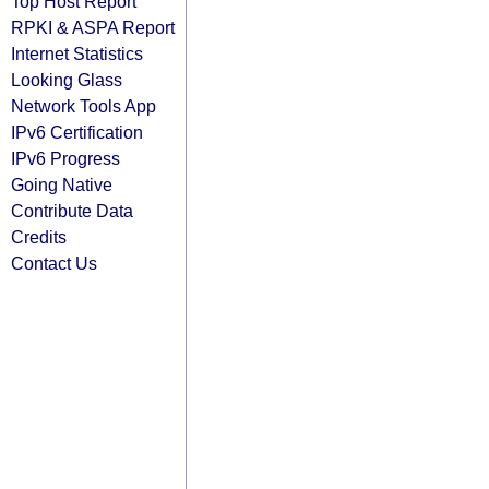
Top Host Report
RPKI & ASPA Report
Internet Statistics
Looking Glass
Network Tools App
IPv6 Certification
IPv6 Progress
Going Native
Contribute Data
Credits
Contact Us