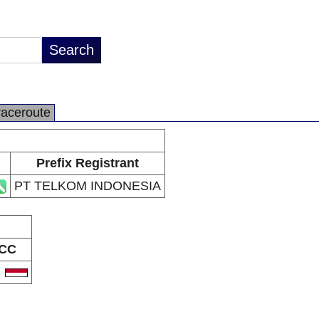
raceroute
Prefix Registrant
PT TELKOM INDONESIA
CC
D