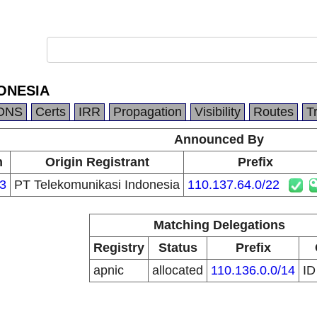
ONESIA
DNS
Certs
IRR
Propagation
Visibility
Routes
T
Announced By
n
Origin Registrant
Prefix
3
PT Telekomunikasi Indonesia
110.137.64.0/22
Matching Delegations
Registry
Status
Prefix
apnic
allocated
110.136.0.0/14
I