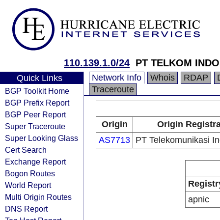
110.139.1.0/24
PT TELKOM INDO
Network Info
Whois
RDAP
Quick Links
Traceroute
BGP Toolkit Home
BGP Prefix Report
BGP Peer Report
Origin
Origin Registr
Super Traceroute
Super Looking Glass
AS7713
PT Telekomunikasi I
Cert Search
Exchange Report
Bogon Routes
Registr
World Report
Multi Origin Routes
apnic
DNS Report