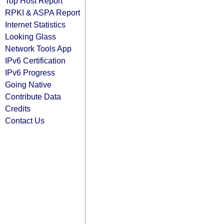
Top Host Report
RPKI & ASPA Report
Internet Statistics
Looking Glass
Network Tools App
IPv6 Certification
IPv6 Progress
Going Native
Contribute Data
Credits
Contact Us