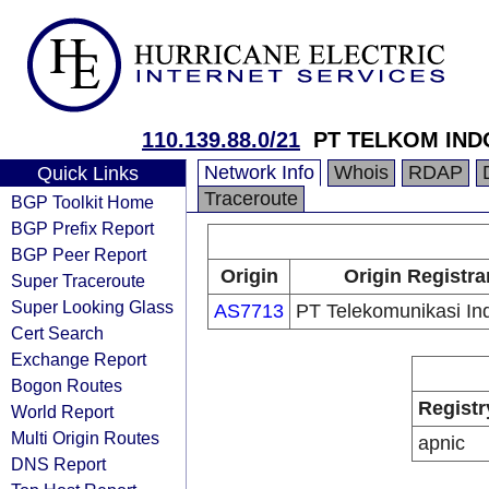
110.139.88.0/21
PT TELKOM IND
Network Info
Whois
RDAP
Quick Links
Traceroute
BGP Toolkit Home
BGP Prefix Report
BGP Peer Report
Origin
Origin Registra
Super Traceroute
Super Looking Glass
AS7713
PT Telekomunikasi In
Cert Search
Exchange Report
Bogon Routes
Registr
World Report
Multi Origin Routes
apnic
DNS Report