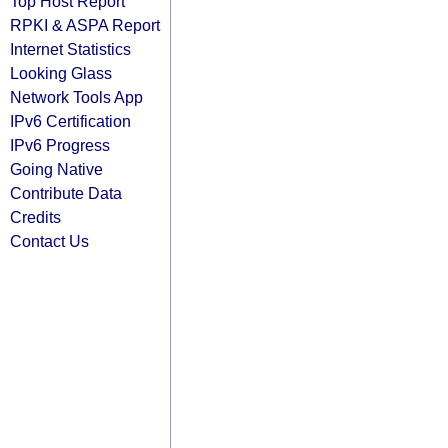
Top Host Report
RPKI & ASPA Report
Internet Statistics
Looking Glass
Network Tools App
IPv6 Certification
IPv6 Progress
Going Native
Contribute Data
Credits
Contact Us