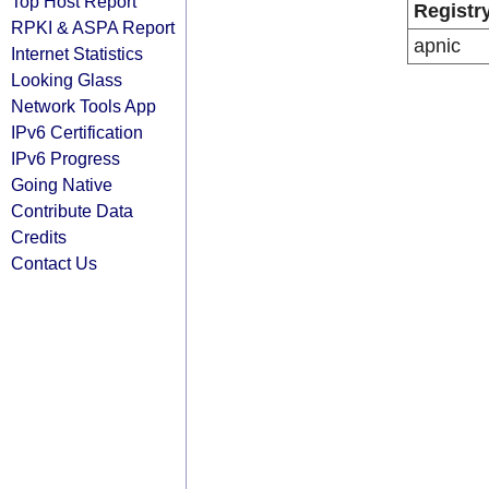
Top Host Report
Registr
RPKI & ASPA Report
apnic
Internet Statistics
Looking Glass
Network Tools App
IPv6 Certification
IPv6 Progress
Going Native
Contribute Data
Credits
Contact Us