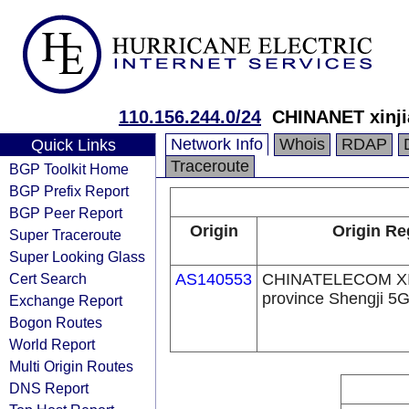
110.156.244.0/24
CHINANET xinji
Network Info
Whois
RDAP
Quick Links
Traceroute
BGP Toolkit Home
BGP Prefix Report
BGP Peer Report
Origin
Origin Re
Super Traceroute
Super Looking Glass
Cert Search
AS140553
CHINATELECOM X
province Shengji 5
Exchange Report
Bogon Routes
World Report
Multi Origin Routes
DNS Report