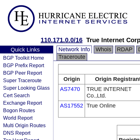
110.171.0.0/16
True Internet Corp
Network Info
Whois
RDAP
Quick Links
Traceroute
BGP Toolkit Home
BGP Prefix Report
BGP Peer Report
Origin
Origin Registran
Super Traceroute
Super Looking Glass
AS7470
TRUE INTERNET
Cert Search
Co.,Ltd.
Exchange Report
AS17552
True Online
Bogon Routes
World Report
Multi Origin Routes
DNS Report