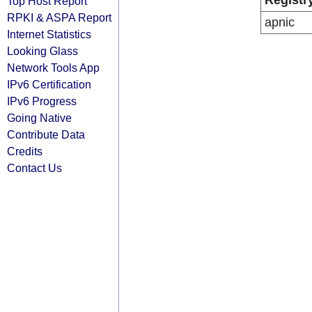
Registr
Top Host Report
RPKI & ASPA Report
apnic
Internet Statistics
Looking Glass
Network Tools App
IPv6 Certification
IPv6 Progress
Going Native
Contribute Data
Credits
Contact Us