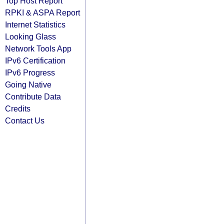
Top Host Report
RPKI & ASPA Report
Internet Statistics
Looking Glass
Network Tools App
IPv6 Certification
IPv6 Progress
Going Native
Contribute Data
Credits
Contact Us