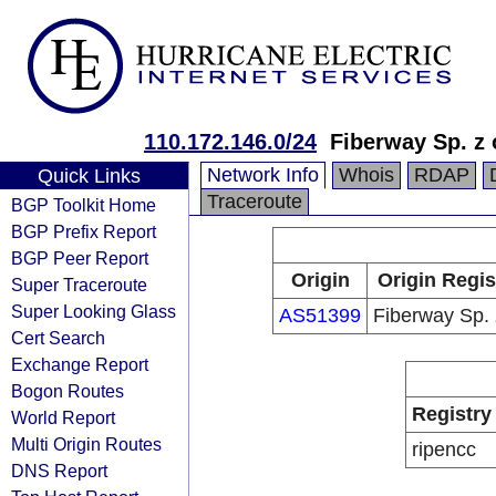
110.172.146.0/24
Fiberway Sp. z 
Network Info
Whois
RDAP
Quick Links
Traceroute
BGP Toolkit Home
BGP Prefix Report
BGP Peer Report
Origin
Origin Regis
Super Traceroute
Super Looking Glass
AS51399
Fiberway Sp. 
Cert Search
Exchange Report
Bogon Routes
Registry
World Report
Multi Origin Routes
ripencc
DNS Report