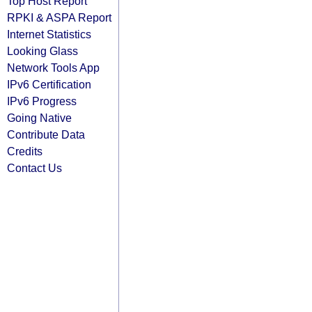
Top Host Report
RPKI & ASPA Report
Internet Statistics
Looking Glass
Network Tools App
IPv6 Certification
IPv6 Progress
Going Native
Contribute Data
Credits
Contact Us