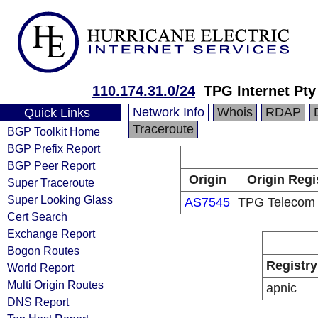
110.174.31.0/24
TPG Internet Pty
Network Info
Whois
RDAP
Quick Links
Traceroute
BGP Toolkit Home
BGP Prefix Report
BGP Peer Report
Origin
Origin Regi
Super Traceroute
Super Looking Glass
AS7545
TPG Telecom 
Cert Search
Exchange Report
Bogon Routes
Registry
World Report
Multi Origin Routes
apnic
DNS Report