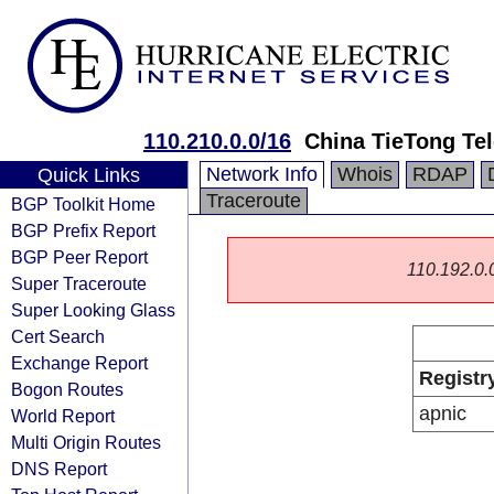
110.210.0.0/16
China TieTong Te
Network Info
Whois
RDAP
Quick Links
Traceroute
BGP Toolkit Home
BGP Prefix Report
BGP Peer Report
110.192.0.0
Super Traceroute
Super Looking Glass
Cert Search
Exchange Report
Registr
Bogon Routes
apnic
World Report
Multi Origin Routes
DNS Report