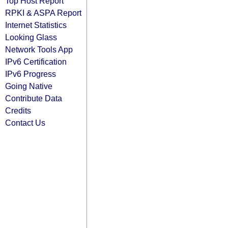
Top Host Report
RPKI & ASPA Report
Internet Statistics
Looking Glass
Network Tools App
IPv6 Certification
IPv6 Progress
Going Native
Contribute Data
Credits
Contact Us