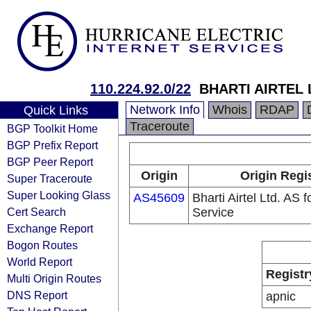
110.224.92.0/22
BHARTI AIRTEL 
Network Info
Whois
RDAP
Quick Links
Traceroute
BGP Toolkit Home
BGP Prefix Report
BGP Peer Report
Origin
Origin Regi
Super Traceroute
Super Looking Glass
AS45609
Bharti Airtel Ltd. AS
Cert Search
Service
Exchange Report
Bogon Routes
World Report
Registr
Multi Origin Routes
DNS Report
apnic