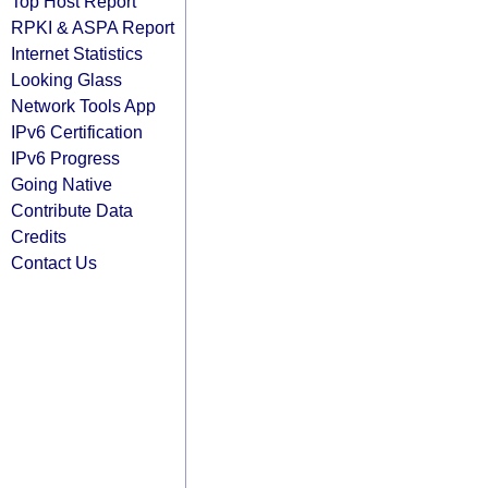
Top Host Report
RPKI & ASPA Report
Internet Statistics
Looking Glass
Network Tools App
IPv6 Certification
IPv6 Progress
Going Native
Contribute Data
Credits
Contact Us