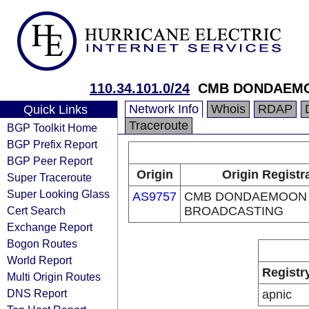
110.34.101.0/24
CMB DONDAEM
Network Info
Whois
RDAP
Quick Links
Traceroute
BGP Toolkit Home
BGP Prefix Report
BGP Peer Report
Origin
Origin Registr
Super Traceroute
Super Looking Glass
AS9757
CMB DONDAEMOON
Cert Search
BROADCASTING
Exchange Report
Bogon Routes
World Report
Registr
Multi Origin Routes
DNS Report
apnic