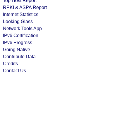
Top Host Report
RPKI & ASPA Report
Internet Statistics
Looking Glass
Network Tools App
IPv6 Certification
IPv6 Progress
Going Native
Contribute Data
Credits
Contact Us