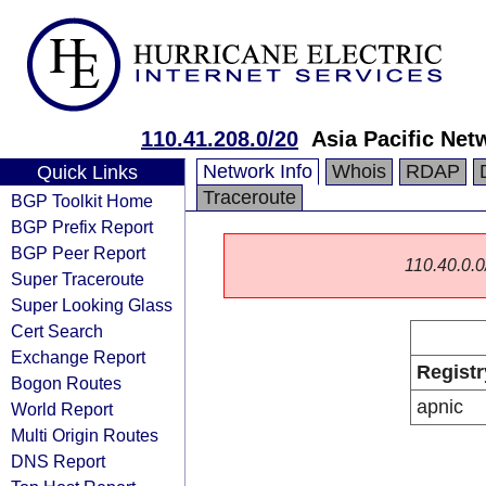
110.41.208.0/20
Asia Pacific Net
Network Info
Whois
RDAP
Quick Links
Traceroute
BGP Toolkit Home
BGP Prefix Report
BGP Peer Report
110.40.0.0/
Super Traceroute
Super Looking Glass
Cert Search
Exchange Report
Registr
Bogon Routes
apnic
World Report
Multi Origin Routes
DNS Report