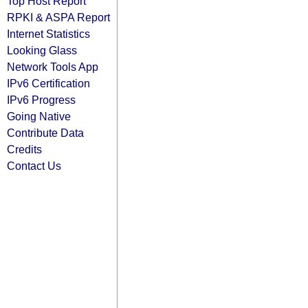
Top Host Report
RPKI & ASPA Report
Internet Statistics
Looking Glass
Network Tools App
IPv6 Certification
IPv6 Progress
Going Native
Contribute Data
Credits
Contact Us