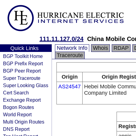
111.11.127.0/24
China Mobile Co
Network Info
Whois
RDAP
Quick Links
Traceroute
BGP Toolkit Home
BGP Prefix Report
BGP Peer Report
Origin
Origin Regist
Super Traceroute
Super Looking Glass
AS24547
Hebei Mobile Commu
Cert Search
Company Limited
Exchange Report
Bogon Routes
World Report
Multi Origin Routes
Regist
DNS Report