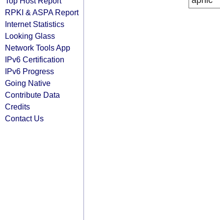
apnic
Top Host Report
RPKI & ASPA Report
Internet Statistics
Looking Glass
Network Tools App
IPv6 Certification
IPv6 Progress
Going Native
Contribute Data
Credits
Contact Us