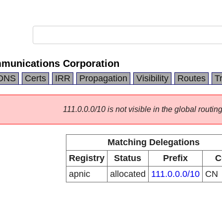
munications Corporation
DNS
Certs
IRR
Propagation
Visibility
Routes
T
111.0.0.0/10 is not visible in the global routing
Matching Delegations
Registry
Status
Prefix
C
apnic
allocated
111.0.0.0/10
CN