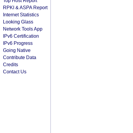
Top Host Report
RPKI & ASPA Report
Internet Statistics
Looking Glass
Network Tools App
IPv6 Certification
IPv6 Progress
Going Native
Contribute Data
Credits
Contact Us