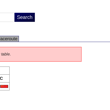
raceroute
 table.
C