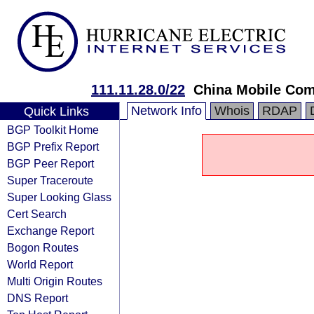
111.11.28.0/22
China Mobile Com
Network Info
Whois
RDAP
Quick Links
BGP Toolkit Home
BGP Prefix Report
BGP Peer Report
Super Traceroute
Super Looking Glass
Cert Search
Exchange Report
Bogon Routes
World Report
Multi Origin Routes
DNS Report