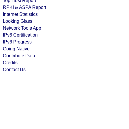
Top Host Report
RPKI & ASPA Report
Internet Statistics
Looking Glass
Network Tools App
IPv6 Certification
IPv6 Progress
Going Native
Contribute Data
Credits
Contact Us