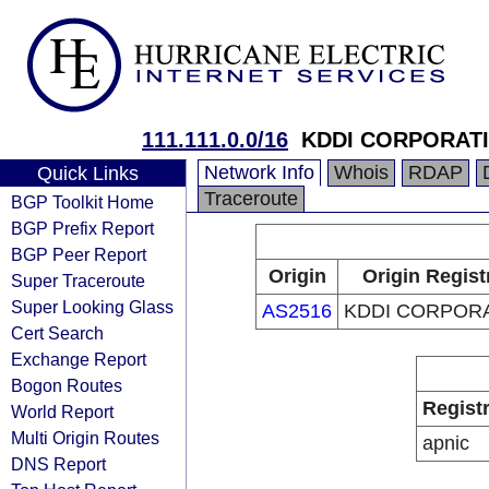
111.111.0.0/16
KDDI CORPORAT
Network Info
Whois
RDAP
Quick Links
Traceroute
BGP Toolkit Home
BGP Prefix Report
BGP Peer Report
Origin
Origin Regist
Super Traceroute
Super Looking Glass
AS2516
KDDI CORPOR
Cert Search
Exchange Report
Bogon Routes
Regist
World Report
Multi Origin Routes
apnic
DNS Report