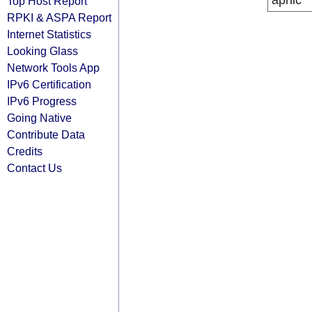
apnic
Top Host Report
RPKI & ASPA Report
Internet Statistics
Looking Glass
Network Tools App
IPv6 Certification
IPv6 Progress
Going Native
Contribute Data
Credits
Contact Us