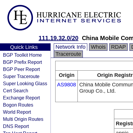
111.19.32.0/20
China Mobile Com
Network Info
Whois
RDAP
Quick Links
Traceroute
BGP Toolkit Home
BGP Prefix Report
BGP Peer Report
Origin
Origin Registr
Super Traceroute
Super Looking Glass
AS9808
China Mobile Communi
Cert Search
Group Co., Ltd.
Exchange Report
Bogon Routes
World Report
Multi Origin Routes
Regist
DNS Report