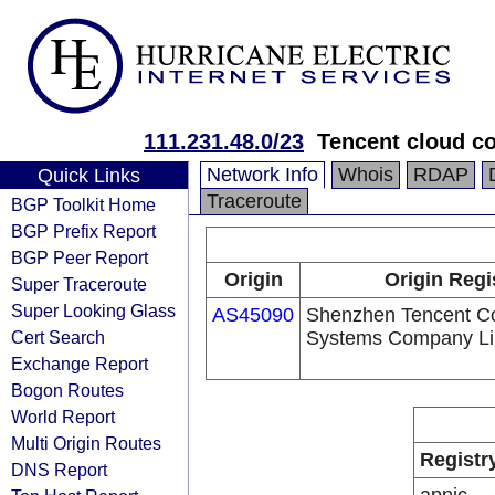
111.231.48.0/23
Tencent cloud co
Network Info
Whois
RDAP
Quick Links
Traceroute
BGP Toolkit Home
BGP Prefix Report
BGP Peer Report
Origin
Origin Regi
Super Traceroute
Super Looking Glass
AS45090
Shenzhen Tencent C
Cert Search
Systems Company Li
Exchange Report
Bogon Routes
World Report
Multi Origin Routes
Registr
DNS Report