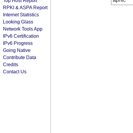
apnic
Top Host Report
RPKI & ASPA Report
Internet Statistics
Looking Glass
Network Tools App
IPv6 Certification
IPv6 Progress
Going Native
Contribute Data
Credits
Contact Us