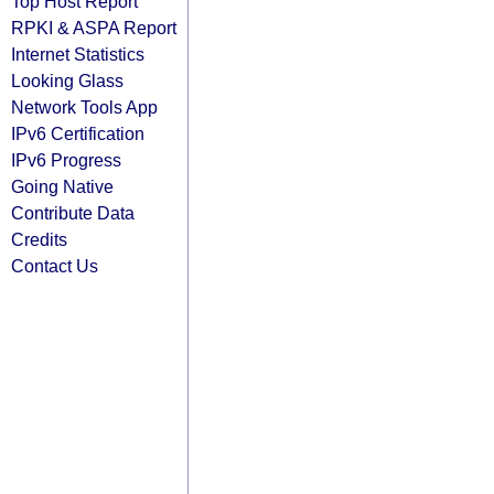
Top Host Report
RPKI & ASPA Report
Internet Statistics
Looking Glass
Network Tools App
IPv6 Certification
IPv6 Progress
Going Native
Contribute Data
Credits
Contact Us