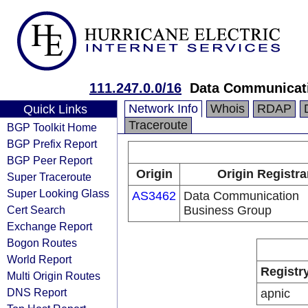
111.247.0.0/16
Data Communicat
Network Info
Whois
RDAP
Quick Links
Traceroute
BGP Toolkit Home
BGP Prefix Report
BGP Peer Report
Origin
Origin Registra
Super Traceroute
Super Looking Glass
AS3462
Data Communication
Cert Search
Business Group
Exchange Report
Bogon Routes
World Report
Registr
Multi Origin Routes
DNS Report
apnic