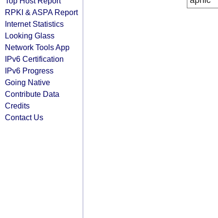
apnic
Top Host Report
RPKI & ASPA Report
Internet Statistics
Looking Glass
Network Tools App
IPv6 Certification
IPv6 Progress
Going Native
Contribute Data
Credits
Contact Us