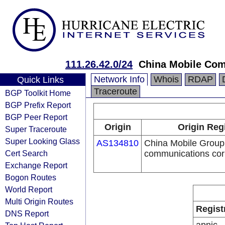
111.26.42.0/24
China Mobile Com
Network Info
Whois
RDAP
Quick Links
Traceroute
BGP Toolkit Home
BGP Prefix Report
BGP Peer Report
Origin
Origin Reg
Super Traceroute
Super Looking Glass
AS134810
China Mobile Group 
Cert Search
communications cor
Exchange Report
Bogon Routes
World Report
Multi Origin Routes
Regist
DNS Report