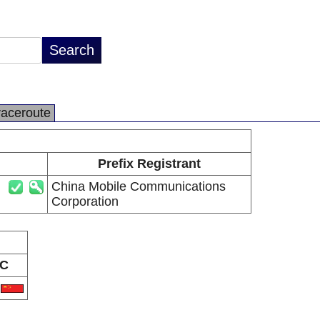
raceroute
Prefix Registrant
China Mobile Communications
Corporation
C