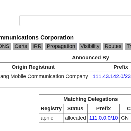
mmunications Corporation
DNS
Certs
IRR
Propagation
Visibility
Routes
T
Announced By
Origin Registrant
Prefix
iang Mobile Communication Company
111.43.142.0/23
Matching Delegations
Registry
Status
Prefix
C
apnic
allocated
111.0.0.0/10
CN