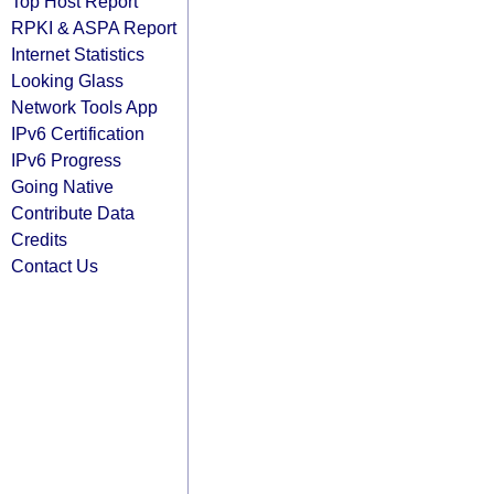
Top Host Report
RPKI & ASPA Report
Internet Statistics
Looking Glass
Network Tools App
IPv6 Certification
IPv6 Progress
Going Native
Contribute Data
Credits
Contact Us