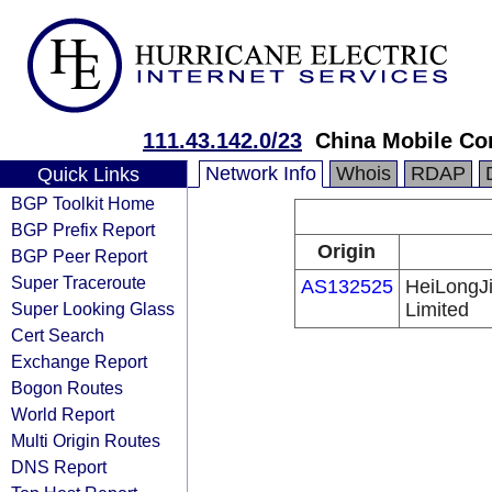
111.43.142.0/23
China Mobile Co
Network Info
Whois
RDAP
Quick Links
BGP Toolkit Home
BGP Prefix Report
Origin
BGP Peer Report
Super Traceroute
AS132525
HeiLongJ
Super Looking Glass
Limited
Cert Search
Exchange Report
Bogon Routes
World Report
Multi Origin Routes
DNS Report