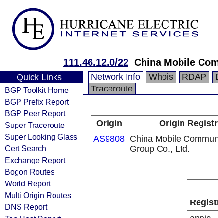
111.46.12.0/22
China Mobile Com
Network Info
Whois
RDAP
Quick Links
Traceroute
BGP Toolkit Home
BGP Prefix Report
BGP Peer Report
Origin
Origin Registr
Super Traceroute
Super Looking Glass
AS9808
China Mobile Communi
Cert Search
Group Co., Ltd.
Exchange Report
Bogon Routes
World Report
Multi Origin Routes
Regist
DNS Report