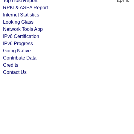
apnic
Top Host Report
RPKI & ASPA Report
Internet Statistics
Looking Glass
Network Tools App
IPv6 Certification
IPv6 Progress
Going Native
Contribute Data
Credits
Contact Us