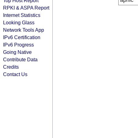
apnic
Top Host Report
RPKI & ASPA Report
Internet Statistics
Looking Glass
Network Tools App
IPv6 Certification
IPv6 Progress
Going Native
Contribute Data
Credits
Contact Us