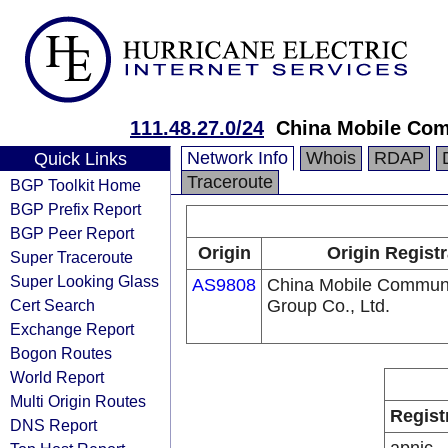
111.48.27.0/24
China Mobile Com
Network Info
Whois
RDAP
Quick Links
Traceroute
BGP Toolkit Home
BGP Prefix Report
BGP Peer Report
Origin
Origin Registr
Super Traceroute
Super Looking Glass
AS9808
China Mobile Communi
Cert Search
Group Co., Ltd.
Exchange Report
Bogon Routes
World Report
Multi Origin Routes
Regist
DNS Report