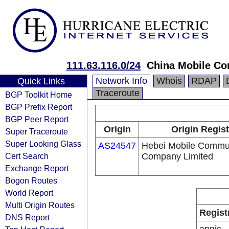
111.63.116.0/24
China Mobile Co
Network Info
Whois
RDAP
Quick Links
Traceroute
BGP Toolkit Home
BGP Prefix Report
BGP Peer Report
Origin
Origin Regist
Super Traceroute
Super Looking Glass
AS24547
Hebei Mobile Commu
Cert Search
Company Limited
Exchange Report
Bogon Routes
World Report
Multi Origin Routes
Regist
DNS Report