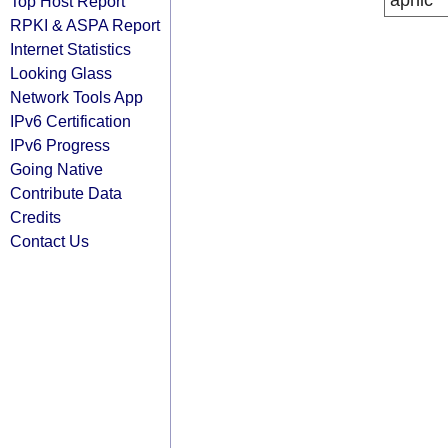
apnic
Top Host Report
RPKI & ASPA Report
Internet Statistics
Looking Glass
Network Tools App
IPv6 Certification
IPv6 Progress
Going Native
Contribute Data
Credits
Contact Us