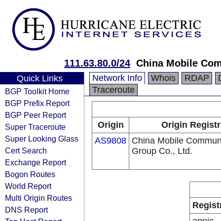
111.63.80.0/24
China Mobile Com
Network Info
Whois
RDAP
Quick Links
Traceroute
BGP Toolkit Home
BGP Prefix Report
BGP Peer Report
Origin
Origin Registr
Super Traceroute
Super Looking Glass
AS9808
China Mobile Communi
Cert Search
Group Co., Ltd.
Exchange Report
Bogon Routes
World Report
Multi Origin Routes
Regist
DNS Report