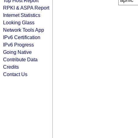
apnic
Top Host Report
RPKI & ASPA Report
Internet Statistics
Looking Glass
Network Tools App
IPv6 Certification
IPv6 Progress
Going Native
Contribute Data
Credits
Contact Us