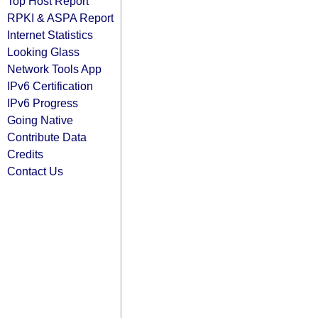
Top Host Report
RPKI & ASPA Report
Internet Statistics
Looking Glass
Network Tools App
IPv6 Certification
IPv6 Progress
Going Native
Contribute Data
Credits
Contact Us