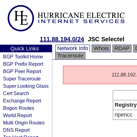
111.88.194.0/24
JSC Selectel
Network Info
Whois
RDAP
Quick Links
Traceroute
BGP Toolkit Home
BGP Prefix Report
BGP Peer Report
111.88.192.0
Super Traceroute
Super Looking Glass
Cert Search
Exchange Report
Registry
Bogon Routes
ripencc
World Report
Multi Origin Routes
DNS Report