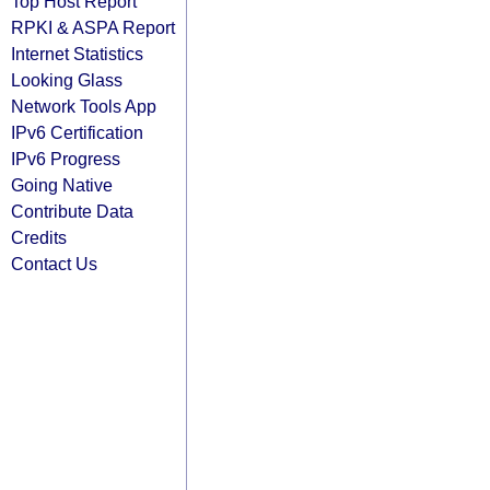
Top Host Report
RPKI & ASPA Report
Internet Statistics
Looking Glass
Network Tools App
IPv6 Certification
IPv6 Progress
Going Native
Contribute Data
Credits
Contact Us