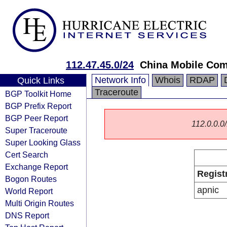
112.47.45.0/24
China Mobile Com
Network Info
Whois
RDAP
Quick Links
Traceroute
BGP Toolkit Home
BGP Prefix Report
BGP Peer Report
112.0.0.0/
Super Traceroute
Super Looking Glass
Cert Search
Exchange Report
Regist
Bogon Routes
apnic
World Report
Multi Origin Routes
DNS Report